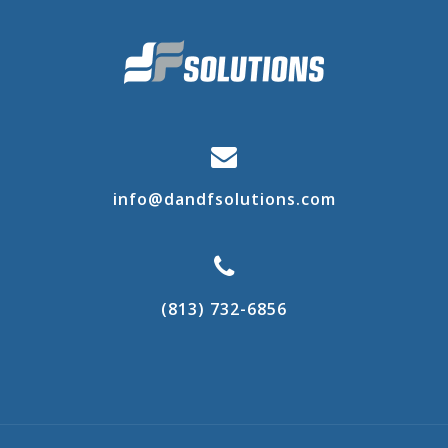
info@dandfsolutions.com
(813) 732-6856