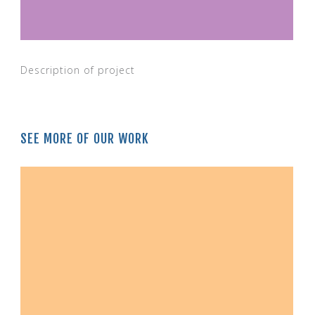
Description of project
SEE MORE OF OUR WORK