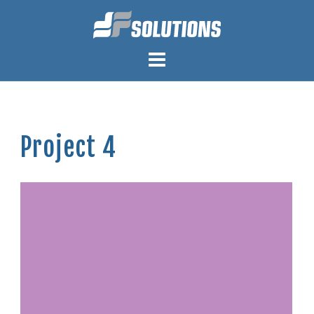
Skip
to
content
Project 4